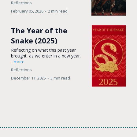
Reflections
February 05, 2026
•
2 min read
The Year of the
Snake (2025)
Reflecting on what this past year
brought, as we enter in a new year.
...more
Reflections
December 11, 2025
•
3 min read
Load More