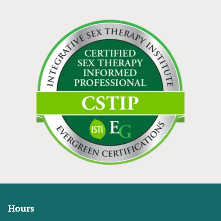
Hours