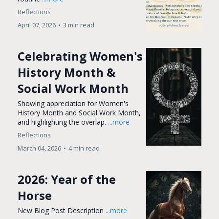
Reflections
April 07, 2026
•
3 min read
Celebrating Women's
History Month &
Social Work Month
Showing appreciation for Women's
History Month and Social Work Month,
and highlighting the overlap.
...more
Reflections
March 04, 2026
•
4 min read
2026: Year of the
Horse
New Blog Post Description
...more