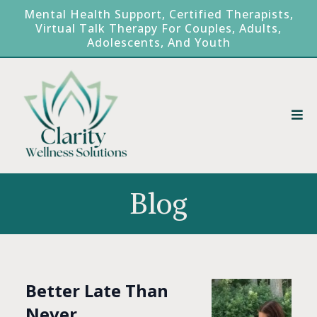
Mental Health Support, Certified Therapists,
Virtual Talk Therapy For Couples, Adults,
Adolescents, And Youth
Blog
Better Late Than
Never