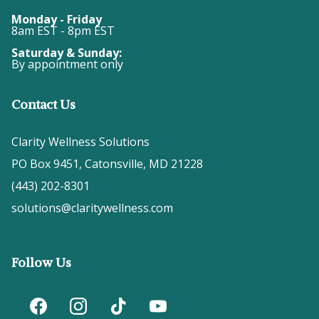
Monday - Friday
8am EST - 8pm EST
Saturday & Sunday:
By appointment only
Contact Us
Clarity Wellness Solutions
PO Box 9451, Catonsville, MD 21228
(443) 202-8301
solutions@claritywellness.com
Follow Us