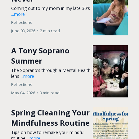
Coming out to my mom in my late 30's
...more
Reflections
June 03, 2026
•
2 min read
A Tony Soprano
Summer
The Soprano's through a Mental Health
lens
...more
Reflections
May 04, 2026
•
3 min read
Spring Cleaning Your
Mindfulness Routine
Tips on how to remake your mindful
routine
...more