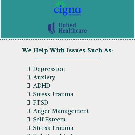
We Help With Issues Such As:
Depression
Anxiety
ADHD
Stress Trauma
PTSD
Anger Management
Self Esteem
Stress Trauma