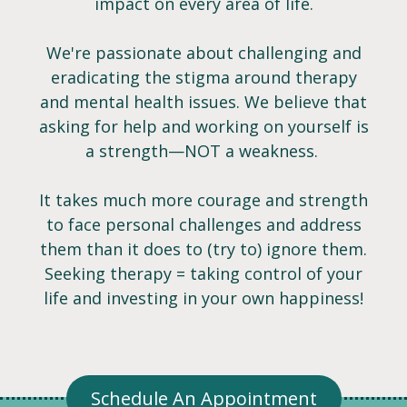
impact on every area of life.
We're passionate about challenging and
eradicating the stigma around therapy
and mental health issues. We believe that
asking for help and working on yourself is
a strength—NOT a weakness. ​
It takes much more courage and strength
to face personal challenges and address
them than it does to (try to) ignore them.
Seeking therapy = taking control of your
life and investing in your own happiness!
Schedule An Appointment