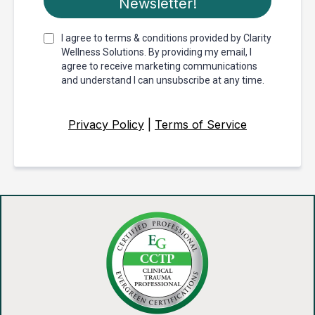
Newsletter!
I agree to terms & conditions provided by Clarity
Wellness Solutions. By providing my email, I
agree to receive marketing communications
and understand I can unsubscribe at any time.
Privacy Policy
|
Terms of Service