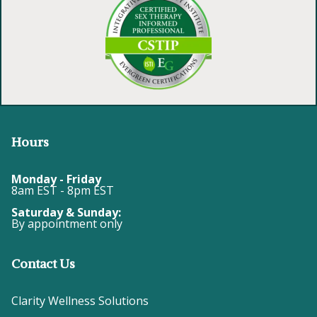
Hours
Monday - Friday
8am EST - 8pm EST
Saturday & Sunday:
By appointment only
Contact Us
Clarity Wellness Solutions