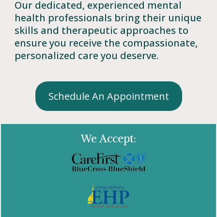
Our dedicated, experienced mental
health professionals bring their unique
skills and therapeutic approaches to
ensure you receive the compassionate,
personalized care you deserve.
Schedule An Appointment
We Accept: