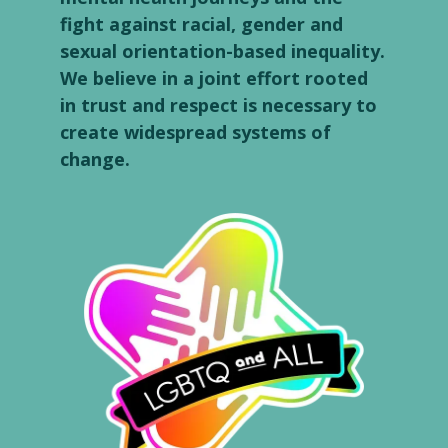
fight against racial, gender and
sexual orientation-based inequality.
We believe in a joint effort rooted
in trust and respect is necessary to
create widespread systems of
change.