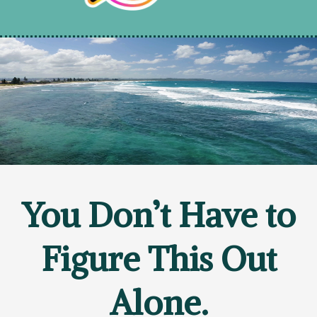
You Don’t Have to
Figure This Out
Alone.