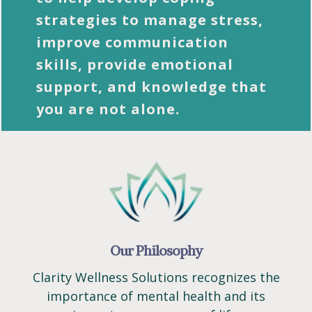
strategies to manage stress,
improve communication
skills, provide emotional
support, and knowledge that
you are not alone.
Our Philosophy
Clarity Wellness Solutions recognizes the
importance of mental health and its