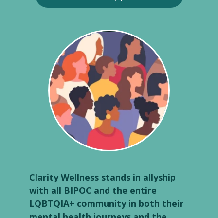
Clarity Wellness stands in allyship
with all BIPOC and the entire
LQBTQIA+ community in both their
mental health journeys and the