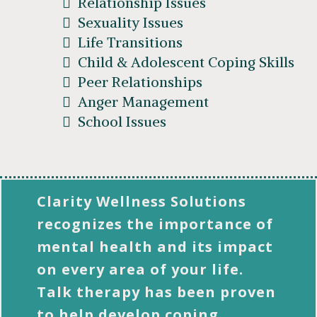
Relationship Issues
Sexuality Issues
Life Transitions
Child & Adolescent Coping Skills
Peer Relationships
Anger Management
School Issues
Clarity Wellness Solutions
recognizes the importance of
mental health and its impact
on every area of your life.
Talk therapy has been proven
to help develop coping