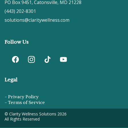
PO Box 9451, Catonsville, MD 21228
(443) 202-8301
solutions@claritywellness.com
Follow Us
Legal
-
Privacy Policy
-
Terms of Service
© Clarity Wellness Solutions 2026
All Rights Reserved