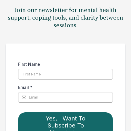
Join our newsletter for mental health
support, coping tools, and clarity between
sessions.
First Name
Email
*
Yes, I Want To
Subscribe To