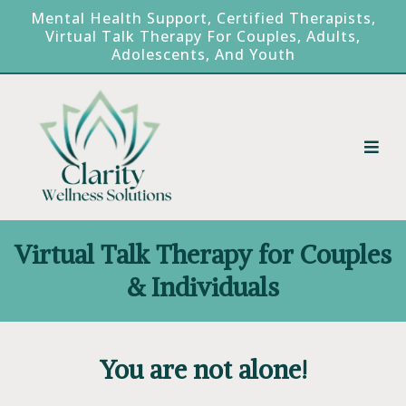
Mental Health Support, Certified Therapists,
Virtual Talk Therapy For Couples, Adults,
Adolescents, And Youth
Virtual Talk Therapy for Couples
& Individuals
You are not alone!